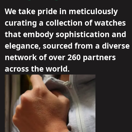
We take pride in meticulously
curating a collection of watches
that embody sophistication and
elegance, sourced from a diverse
network of over 260 partners
across the world.