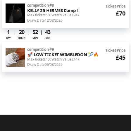
competition
#
8
Ticket Price
KELLY 25 HERMES Comp !
£70
Max tickets
500
Watch Value
£24k
Draw Date
12/08/2026
1
20
52
43
DAY
HOUR
MIN
SEC
competition
#
9
Ticket Price
🚀 LOW TICKET WIMBLEDON 🎾🔥
£45
Max tickets
450
Watch Value
£14k
Draw Date
09/08/2026