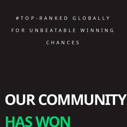
#TOP-RANKED GLOBALLY
FOR UNBEATABLE WINNING
CHANCES
OUR COMMUNITY
HAS WON