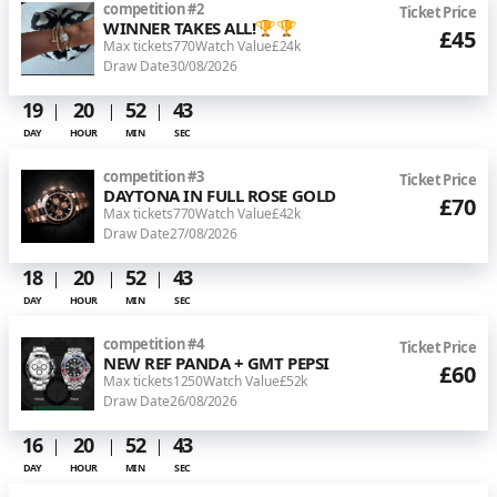
competition
#
2
Ticket Price
WINNER TAKES ALL!🏆🏆
£45
Max tickets
770
Watch Value
£24k
Draw Date
30/08/2026
19
20
52
43
DAY
HOUR
MIN
SEC
competition
#
3
Ticket Price
DAYTONA IN FULL ROSE GOLD
£70
Max tickets
770
Watch Value
£42k
Draw Date
27/08/2026
18
20
52
43
DAY
HOUR
MIN
SEC
competition
#
4
Ticket Price
NEW REF PANDA + GMT PEPSI
£60
Max tickets
1250
Watch Value
£52k
Draw Date
26/08/2026
16
20
52
43
DAY
HOUR
MIN
SEC