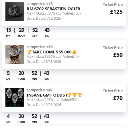
competition
#
5
Ticket Price
RM 6702 SEBASTIEN OGIER
£125
Max tickets
3550
Watch Value
£400k
Draw Date
24/08/2026
15
20
52
43
DAY
HOUR
MIN
SEC
competition
#
6
Ticket Price
🏆TAKE HOME $55.000💰
£50
Max tickets
1200
Watch Value
£45k
Draw Date
23/08/2026
5
20
52
43
DAY
HOUR
MIN
SEC
competition
#
7
Ticket Price
INSANE GMT ODDS !🏆🏆🏆
£70
Max tickets
999
Watch Value
£50k
Draw Date
13/08/2026
4
20
52
43
DAY
HOUR
MIN
SEC