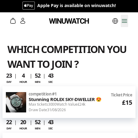
Apple Pay is available on winuwatch!
Switch lan
Toggl
WHICH COMPETITION YOU
WANT TO JOIN ?
23
4
52
43
DAY
HOUR
MIN
SEC
competition
#
1
Ticket Price
Stunning ROLEX SKY-DWELLER 😍
£15
Max tickets
3000
Watch Value
£24k
Draw Date
31/08/2026
22
20
52
43
DAY
HOUR
MIN
SEC