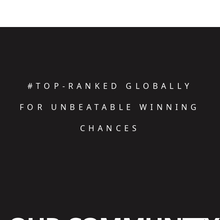
#TOP-RANKED GLOBALLY
FOR UNBEATABLE WINNING
CHANCES