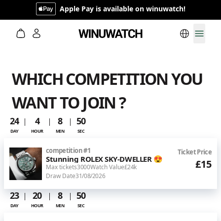
Apple Pay is available on winuwatch!
Switch lan
Toggl
WHICH COMPETITION YOU
WANT TO JOIN ?
24
4
8
50
DAY
HOUR
MIN
SEC
competition
#
1
Ticket Price
Stunning ROLEX SKY-DWELLER 😍
£15
Max tickets
3000
Watch Value
£24k
Draw Date
31/08/2026
23
20
8
50
DAY
HOUR
MIN
SEC