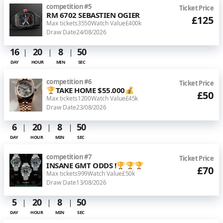
competition
#
5
Ticket Price
RM 6702 SEBASTIEN OGIER
£125
Max tickets
3550
Watch Value
£400k
Draw Date
24/08/2026
16
20
8
50
DAY
HOUR
MIN
SEC
competition
#
6
Ticket Price
🏆TAKE HOME $55.000💰
£50
Max tickets
1200
Watch Value
£45k
Draw Date
23/08/2026
6
20
8
50
DAY
HOUR
MIN
SEC
competition
#
7
Ticket Price
INSANE GMT ODDS !🏆🏆🏆
£70
Max tickets
999
Watch Value
£50k
Draw Date
13/08/2026
5
20
8
50
DAY
HOUR
MIN
SEC