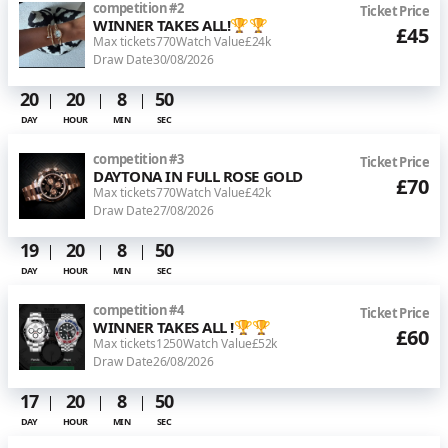
competition
#
2
Ticket Price
WINNER TAKES ALL!🏆🏆
£45
Max tickets
770
Watch Value
£24k
Draw Date
30/08/2026
20
20
8
50
DAY
HOUR
MIN
SEC
competition
#
3
Ticket Price
DAYTONA IN FULL ROSE GOLD
£70
Max tickets
770
Watch Value
£42k
Draw Date
27/08/2026
19
20
8
50
DAY
HOUR
MIN
SEC
competition
#
4
Ticket Price
WINNER TAKES ALL !🏆🏆
£60
Max tickets
1250
Watch Value
£52k
Draw Date
26/08/2026
17
20
8
50
DAY
HOUR
MIN
SEC