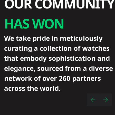
OUR COMMUNITY
HAS WON
We take pride in meticulously
curating a collection of watches
that embody sophistication and
elegance, sourced from a diverse
network of over 260 partners
across the world.
Previous slid
Next 