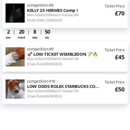
competition
#
8
Ticket Price
KELLY 25 HERMES Comp !
£70
Max tickets
500
Watch Value
£24k
Draw Date
12/08/2026
2
20
8
50
DAY
HOUR
MIN
SEC
competition
#
9
Ticket Price
🚀 LOW TICKET WIMBLEDON 🎾🔥
£45
Max tickets
450
Watch Value
£14k
Draw Date
09/08/2026
competition
#
10
Ticket Price
LOW ODDS ROLEX STARBUCKS COMP 😱
£50
Max tickets
400
Watch Value
£15k
Draw Date
06/08/2026