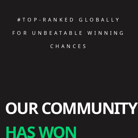
#TOP-RANKED GLOBALLY
FOR UNBEATABLE WINNING
CHANCES
OUR COMMUNITY
HAS WON