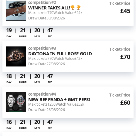
competition
#
2
Ticket Price
WINNER TAKES ALL!🏆🏆
£45
Max tickets
770
Watch Value
£24k
Draw Date
30/08/2026
19
21
20
46
DAY
HOUR
MIN
SEC
competition
#
3
Ticket Price
DAYTONA IN FULL ROSE GOLD
£70
Max tickets
770
Watch Value
£42k
Draw Date
27/08/2026
18
21
20
46
DAY
HOUR
MIN
SEC
competition
#
4
Ticket Price
NEW REF PANDA + GMT PEPSI
£60
Max tickets
1250
Watch Value
£52k
Draw Date
26/08/2026
16
21
20
46
DAY
HOUR
MIN
SEC