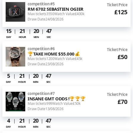
competition
#
5
Ticket Price
RM 6702 SEBASTIEN OGIER
£125
Max tickets
3550
Watch Value
£400k
Draw Date
24/08/2026
15
21
20
46
DAY
HOUR
MIN
SEC
competition
#
6
Ticket Price
🏆TAKE HOME $55.000💰
£50
Max tickets
1200
Watch Value
£45k
Draw Date
23/08/2026
5
21
20
46
DAY
HOUR
MIN
SEC
competition
#
7
Ticket Price
INSANE GMT ODDS !🏆🏆🏆
£70
Max tickets
999
Watch Value
£50k
Draw Date
13/08/2026
4
21
20
46
DAY
HOUR
MIN
SEC