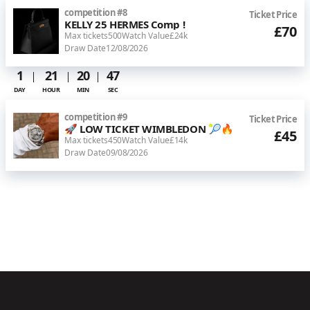
competition
#
8
Ticket Price
KELLY 25 HERMES Comp !
£70
Max tickets
500
Watch Value
£24k
Draw Date
12/08/2026
1
21
20
46
DAY
HOUR
MIN
SEC
competition
#
9
Ticket Price
🚀 LOW TICKET WIMBLEDON 🎾🔥
£45
Max tickets
450
Watch Value
£14k
Draw Date
09/08/2026