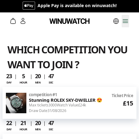
Apple Pay is available on winuwatch!
Switch lan
Toggl
WHICH COMPETITION YOU
WANT TO JOIN ?
23
5
20
46
DAY
HOUR
MIN
SEC
competition
#
1
Ticket Price
Stunning ROLEX SKY-DWELLER 😍
£15
Max tickets
3000
Watch Value
£24k
Draw Date
31/08/2026
22
21
20
46
DAY
HOUR
MIN
SEC