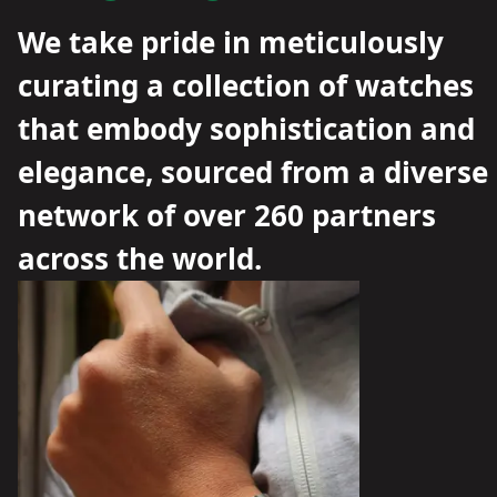
We take pride in meticulously
curating a collection of watches
that embody sophistication and
elegance, sourced from a diverse
network of over 260 partners
across the world.