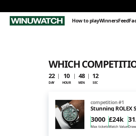
How to play
Winners
Feed
Fa
WHICH COMPETITIO
22
10
48
11
DAY
HOUR
MIN
SEC
competition
#
1
Stunning ROLEX 
3000
£24k
31
Max tickets
Watch Value
Draw