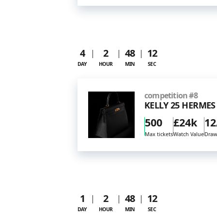
4
2
48
11
DAY
HOUR
MIN
SEC
competition
#
8
KELLY 25 HERMES
500
£24k
12
Max tickets
Watch Value
Draw
1
2
48
11
DAY
HOUR
MIN
SEC