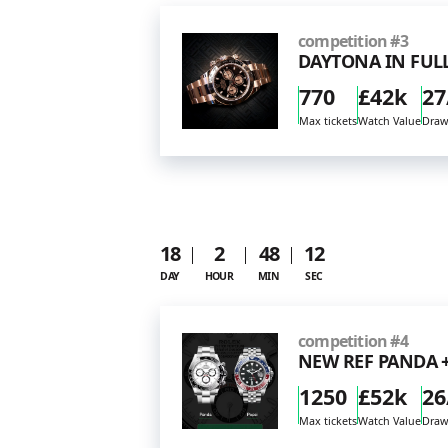
competition
#
3
DAYTONA IN FUL
770
£42k
27
Max tickets
Watch Value
Draw
18
2
48
11
DAY
HOUR
MIN
SEC
competition
#
4
NEW REF PANDA +
1250
£52k
26
Max tickets
Watch Value
Draw