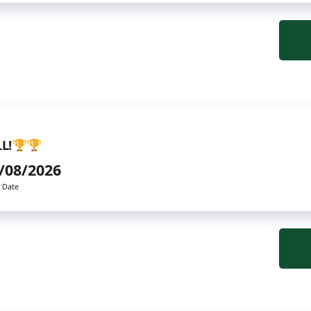
L!🏆🏆
/08/2026
 Date