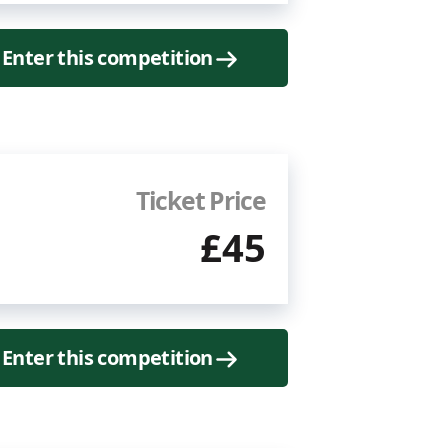
Enter this competition
Ticket Price
£45
Enter this competition