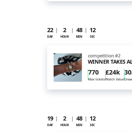
22
2
48
11
DAY
HOUR
MIN
SEC
competition
#
2
WINNER TAKES AL
770
£24k
30
Max tickets
Watch Value
Draw
19
2
48
11
DAY
HOUR
MIN
SEC