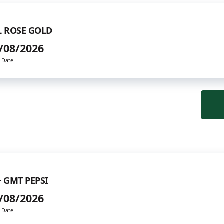
L ROSE GOLD
/08/2026
 Date
 GMT PEPSI
/08/2026
 Date