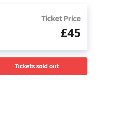
Ticket Price
£45
Tickets sold out