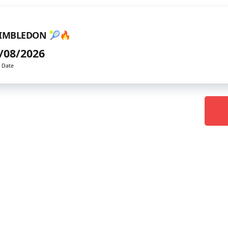
WIMBLEDON 🎾🔥
/08/2026
 Date