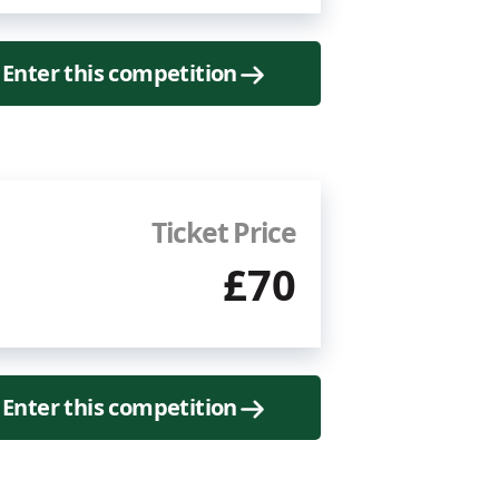
Enter this competition
Ticket Price
£70
Enter this competition