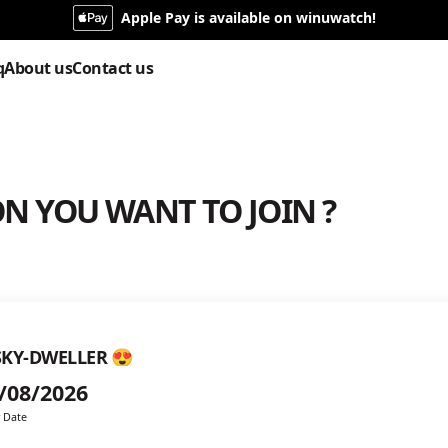
Apple Pay is available on winuwatch!
q
About us
Contact us
N YOU WANT TO JOIN ?
SKY-DWELLER 😍
/08/2026
 Date