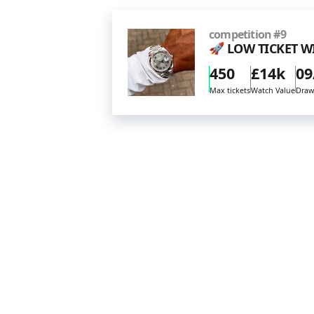
competition
#
9
🚀 LOW TICKET 
450
£14k
09
Max tickets
Watch Value
Draw