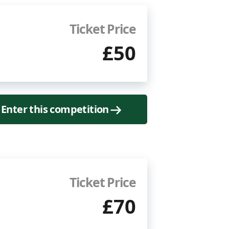
Ticket Price
£50
Enter this competition
Ticket Price
£70