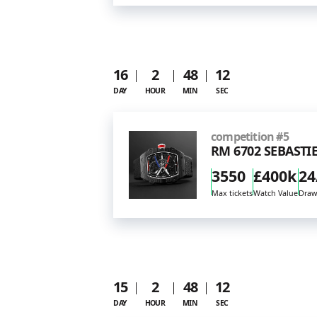
16
2
48
11
DAY
HOUR
MIN
SEC
competition
#
5
RM 6702 SEBASTI
3550
£400k
24
Max tickets
Watch Value
Draw
15
2
48
11
DAY
HOUR
MIN
SEC