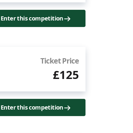
Enter this competition
Ticket Price
£125
Enter this competition