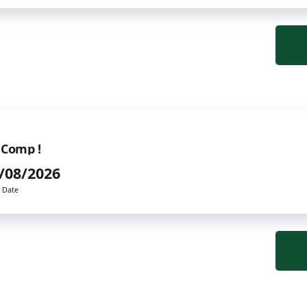
 Comp !
/08/2026
 Date