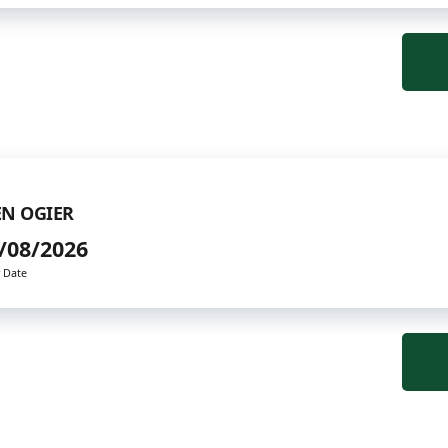
EN OGIER
/08/2026
 Date