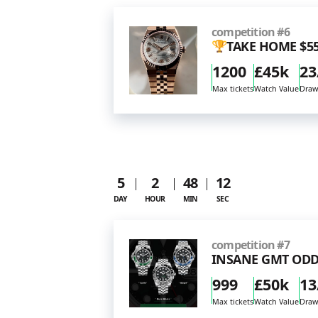
competition
#
6
🏆TAKE HOME $55
1200
£45k
23
Max tickets
Watch Value
Draw
5
2
48
11
DAY
HOUR
MIN
SEC
competition
#
7
INSANE GMT ODD
999
£50k
13
Max tickets
Watch Value
Draw