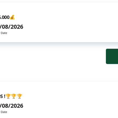
.000💰
/08/2026
 Date
S !🏆🏆🏆
/08/2026
 Date