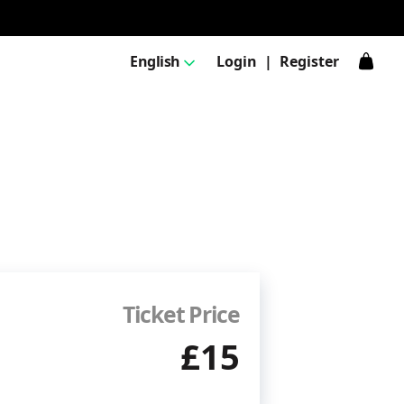
English
Login
|
Register
Switch language
Ticket Price
£15