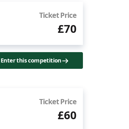
Ticket Price
£70
Enter this competition
Ticket Price
£60